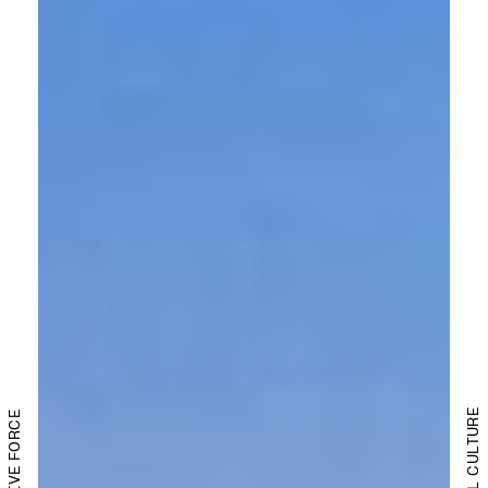
DIGITAL CULTURE
CREATIVE FORCE