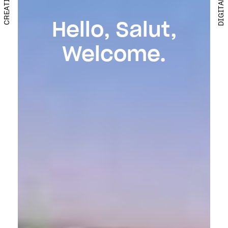
Hello, Salut,
Welcome.