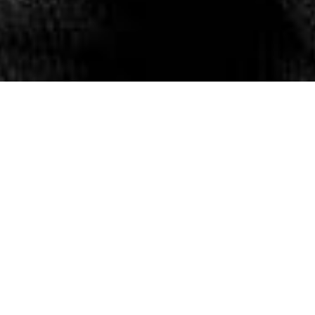
The Lee Spring summer
campaign is not a hashtag
campaign. It’s not a flash
mob campaign and it’s not a
candy cam scam. It’s a
denim campaign.
Introducing the spring
summer Rider collection and