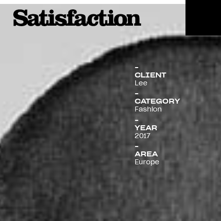
Menu
CLIENT
Lee
CATEGORY
Fashion
YEAR
2017
AREA
Europe