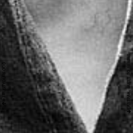
EASTPAK, BUILT TO RESIST
#TRUSTYOURFOOD