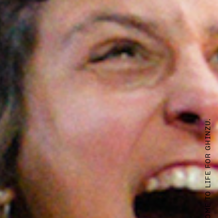
WHEN OTHER WORLDS COME TO LIFE FOR GHINZU.