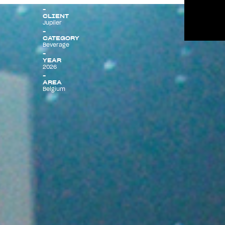
CLIENT
Jupiler
Menu
CATEGORY
Beverage
YEAR
2026
AREA
Belgium