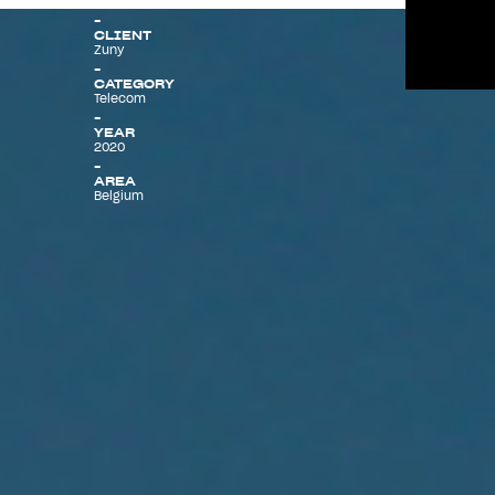
CLIENT
Zuny
Menu
CATEGORY
Telecom
YEAR
2020
AREA
Belgium