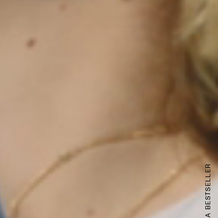
LAUNCHING A BESTSELLER