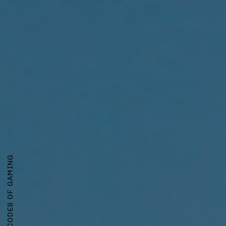
CRACKING THE CODES OF GAMING