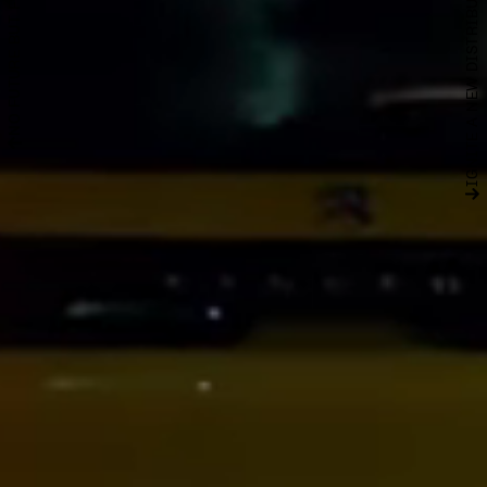
IGNITE A NEW DISTRIBUTION NETWORK
NO FUTURE BUT FULL DATA