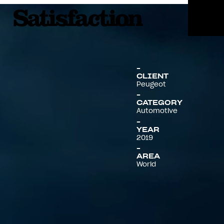
Menu
CLIENT
Peugeot
CATEGORY
Automotive
YEAR
2019
AREA
World