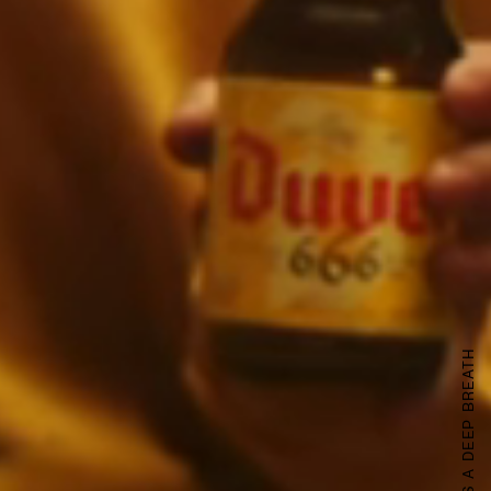
PEUGEOT TAKES A DEEP BREATH