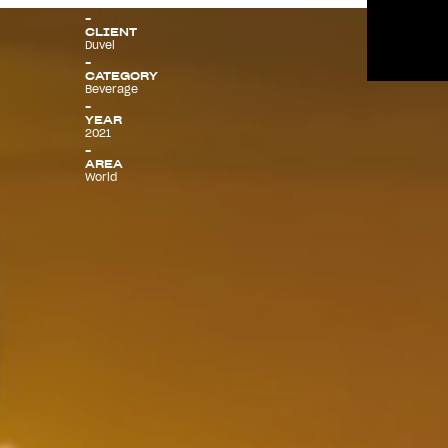
CLIENT
Duvel
Menu
CATEGORY
Beverage
YEAR
2021
AREA
World