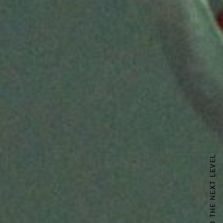
TAKING ZUNY TO THE NEXT LEVEL