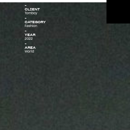
CLIENT
Tomboy
Menu
CATEGORY
Fashion
YEAR
2022
AREA
World