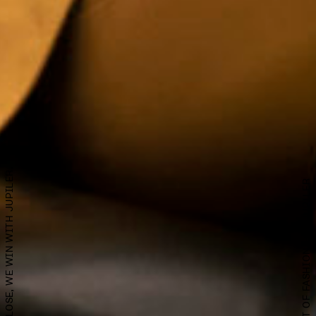
EVEN IF WE LOSE, WE WIN WITH JUPILER.
A PSHHHIT OF FASHION FOR JUPILER