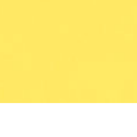
CONTEXT
Two new brand