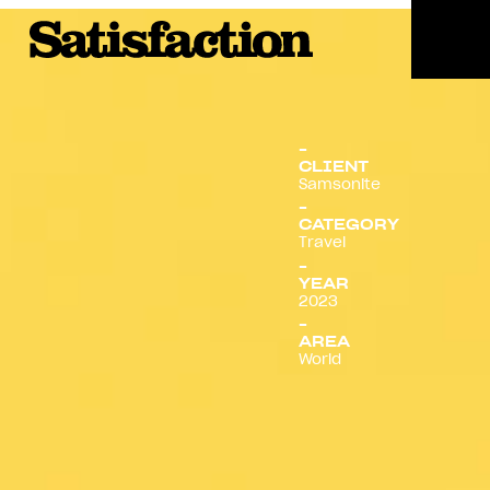
Menu
CLIENT
Samsonite
CATEGORY
Travel
YEAR
2023
AREA
World