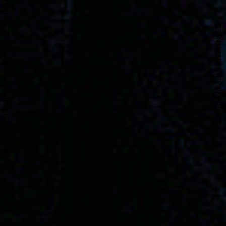
WHEN OTHER WORLDS COME TO LIFE FOR GHINZU.
UNBREAKABLE LIGHTNESS.