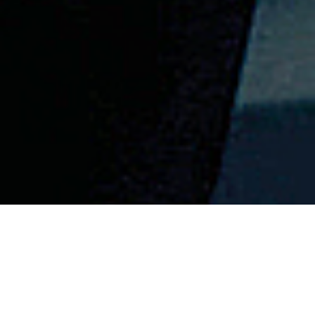
CONTEXT
Celebrating 25
years of the