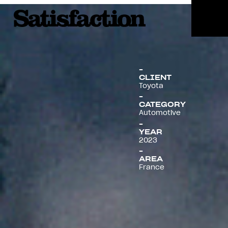
Menu
CLIENT
Toyota
CATEGORY
Automotive
YEAR
2023
AREA
France