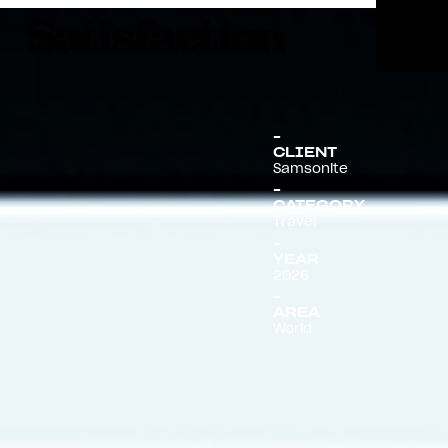
Menu
CLIENT
Samsonite
CATEGORY
Travel
YEAR
2026
AREA
World