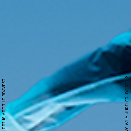
SATISFACTION KNOWS WHY JUPILER. DO YOU?
OWNERS OF TOYOTA PRIUS ARE THE BRAVEST.